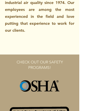
industrial air quality since 1974. Our
employees are among the most
experienced in the field and love
putting that experience to work for
our clients.
CHECK OUT OUR SAFETY
PROGRAMS!