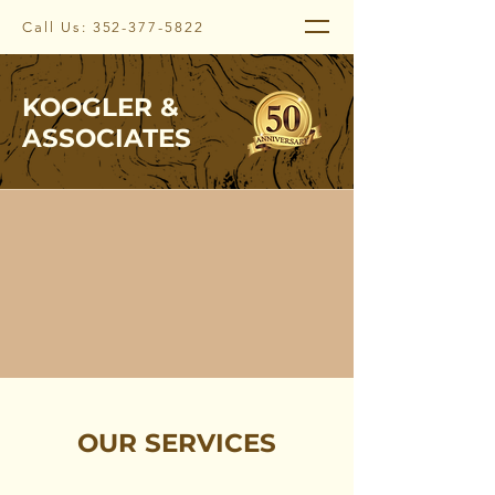
Call Us:
352-377-5822
KOOGLER &
ASSOCIATES
OUR SERVICES