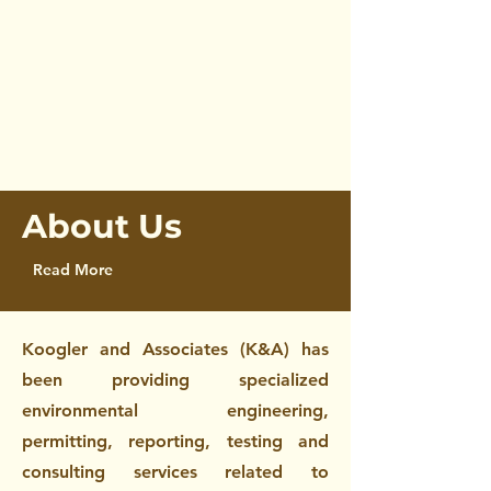
Environmental Science
About Us
Read More
Koogler and Associates (K&A) has
been providing specialized
environmental engineering,
permitting, reporting, testing and
consulting services related to